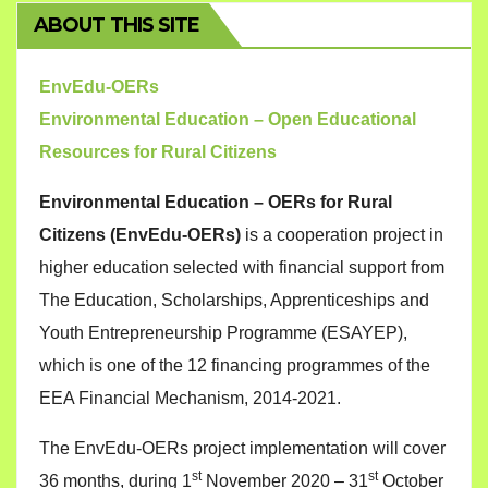
ABOUT THIS SITE
EnvEdu-OERs
Environmental Education – Open Educational
Resources for Rural Citizens
Environmental Education – OERs for Rural
Citizens (EnvEdu-OERs)
is a cooperation project in
higher education selected with financial support from
The Education, Scholarships, Apprenticeships and
Youth Entrepreneurship Programme (ESAYEP),
which is one of the 12 financing programmes of the
EEA Financial Mechanism, 2014-2021.
The EnvEdu-OERs project implementation will cover
st
st
36 months, during 1
November 2020 – 31
October