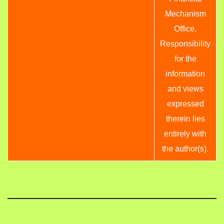
Mechanism
Office.
Responsibility
for the
information
and views
expressed
therein lies
entirely with
the author(s).