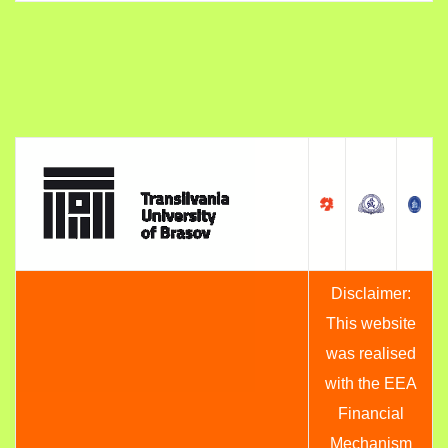
Disclaimer:
This website
was realised
with the EEA
Financial
Mechanism