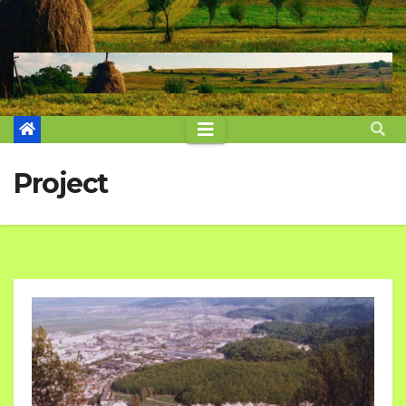
Project