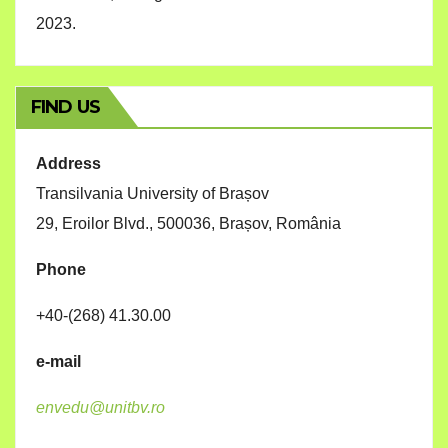
2023.
FIND US
Address
Transilvania University of Brașov
29, Eroilor Blvd., 500036, Brașov, România
Phone
+40-(268) 41.30.00
e-mail
envedu@unitbv.ro