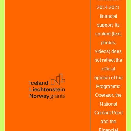
2014-2021
financial
support. Its
content (text,
photos,
videos) does
not reflect the
official
opinion of the
Programme
Operator, the
National
Contact Point
and the
Financial