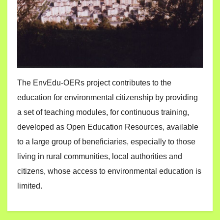
The EnvEdu-OERs project contributes to the
education for environmental citizenship by providing
a set of teaching modules, for continuous training,
developed as Open Education Resources, available
to a large group of beneficiaries, especially to those
living in rural communities, local authorities and
citizens, whose access to environmental education is
limited.