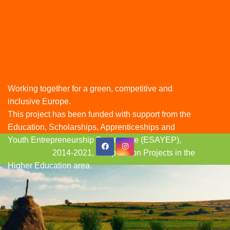
Working together for a green, competitive and
inclusive Europe.
This project has been funded with support from the
Education, Scholarships, Apprenticeships and
Youth Entrepreneurship Programme (ESAYEP),
Skip
EEA Grants
2014-2021, Cooperation Projects in the
to
Higher Education area.
content