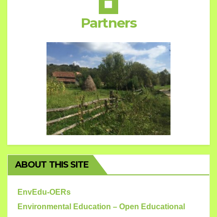
Partners
ABOUT THIS SITE
EnvEdu-OERs
Environmental Education – Open Educational