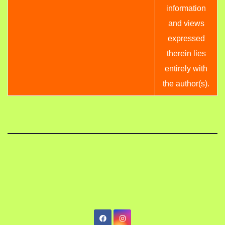
information
and views
expressed
therein lies
entirely with
the author(s).