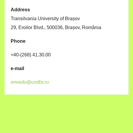
Address
Transilvania University of Brașov
29, Eroilor Blvd., 500036, Brașov, România
Phone
+40-(268) 41.30.00
e-mail
envedu@unitbv.ro