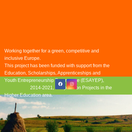
Working together for a green, competitive and
inclusive Europe.
This project has been funded with support from the
Education, Scholarships, Apprenticeships and
Youth Entrepreneurship Programme (ESAYEP),
Skip
EEA Grants
2014-2021, Cooperation Projects in the
to
Higher Education area.
content