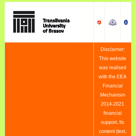
Disclaimer:
This website
was realised
with the EEA
Financial
Mechanism
2014-2021
financial
support. Its
content (text,