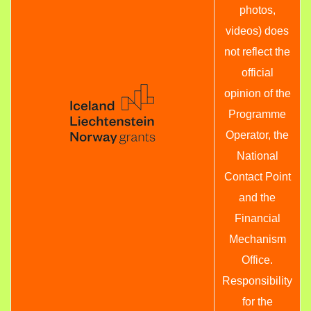
photos,
videos) does
not reflect the
official
opinion of the
Programme
Operator, the
National
Contact Point
and the
Financial
Mechanism
Office.
Responsibility
for the