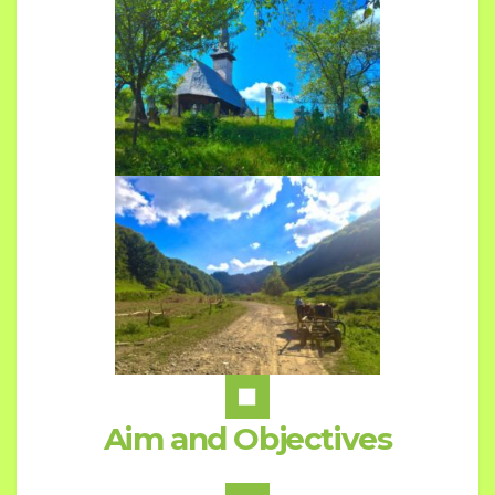
Aim and Objectives