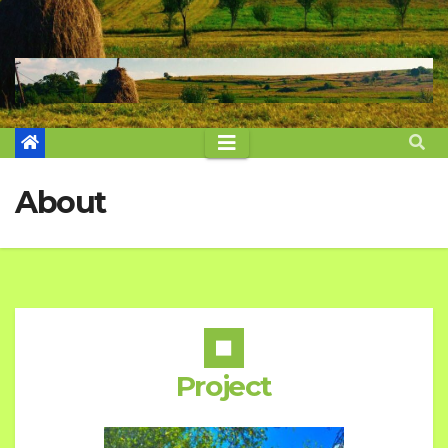
About
Project