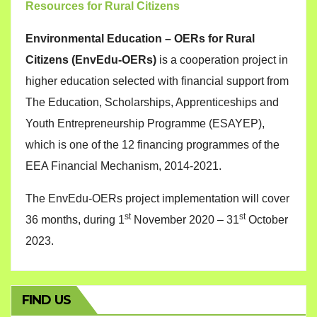
Resources for Rural Citizens
Environmental Education – OERs for Rural
Citizens (EnvEdu-OERs)
is a cooperation project in
higher education selected with financial support from
The Education, Scholarships, Apprenticeships and
Youth Entrepreneurship Programme (ESAYEP),
which is one of the 12 financing programmes of the
EEA Financial Mechanism, 2014-2021.
The EnvEdu-OERs project implementation will cover
st
st
36 months, during 1
November 2020 – 31
October
2023.
FIND US